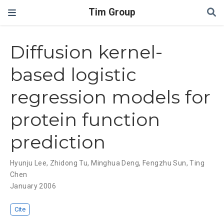
Tim Group
Diffusion kernel-
based logistic
regression models for
protein function
prediction
Hyunju Lee
,
Zhidong Tu
,
Minghua Deng
,
Fengzhu Sun
,
Ting
Chen
January 2006
Cite