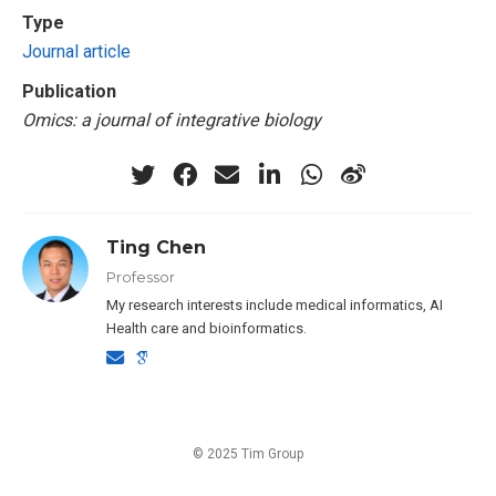
Type
Journal article
Publication
Omics: a journal of integrative biology
Ting Chen
Professor
My research interests include medical informatics, AI
Health care and bioinformatics.
© 2025 Tim Group