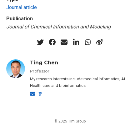
Journal article
Publication
Journal of Chemical Information and Modeling
Ting Chen
Professor
My research interests include medical informatics, AI
Health care and bioinformatics.
© 2025 Tim Group