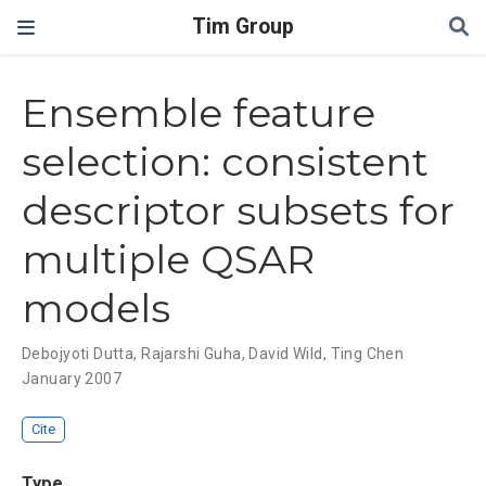
Tim Group
Ensemble feature
selection: consistent
descriptor subsets for
multiple QSAR
models
Debojyoti Dutta
,
Rajarshi Guha
,
David Wild
,
Ting Chen
January 2007
Cite
Type