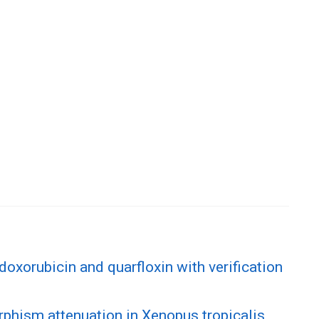
doxorubicin and quarfloxin with verification
phism attenuation in Xenopus tropicalis