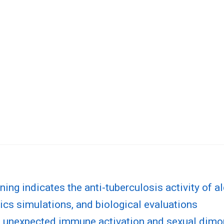
ing indicates the anti-tuberculosis activity of al
cs simulations, and biological evaluations
s unexpected immune activation and sexual dimor