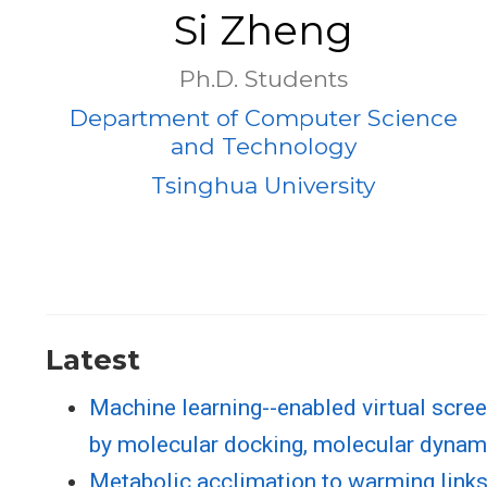
Si Zheng
Ph.D. Students
Department of Computer Science
and Technology
Tsinghua University
Latest
Machine learning--enabled virtual screen
by molecular docking, molecular dynami
Metabolic acclimation to warming link