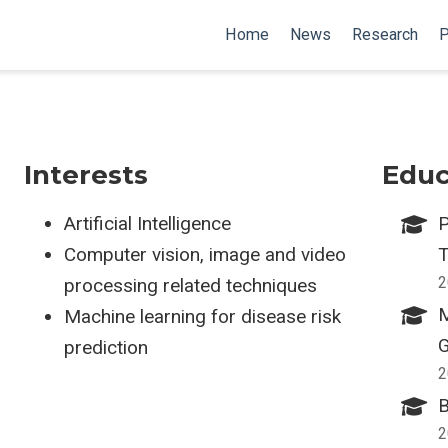
Home
News
Research
P
Interests
Educ
Artificial Intelligence
P
Computer vision, image and video
T
2
processing related techniques
M
Machine learning for disease risk
G
prediction
2
B
2