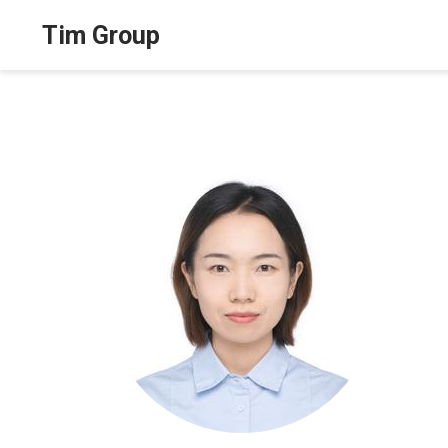
Tim Group