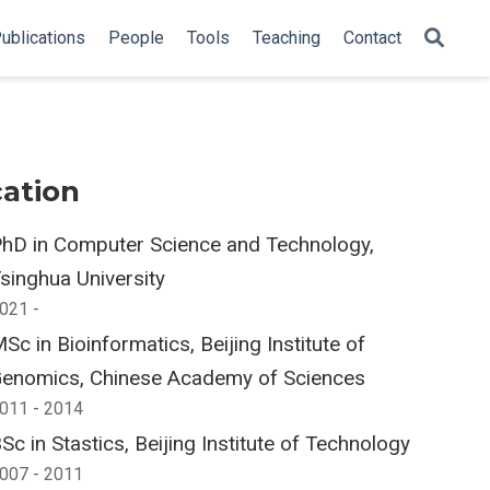
ublications
People
Tools
Teaching
Contact
ation
hD in Computer Science and Technology,
singhua University
021 -
Sc in Bioinformatics, Beijing Institute of
enomics, Chinese Academy of Sciences
011 - 2014
Sc in Stastics, Beijing Institute of Technology
007 - 2011