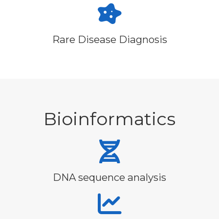
Rare Disease Diagnosis
Bioinformatics
DNA sequence analysis