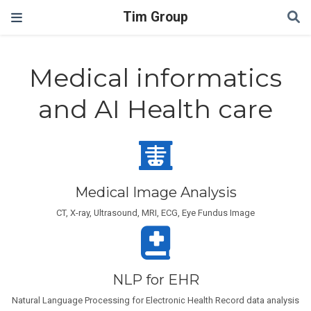
Tim Group
Medical informatics
and AI Health care
Medical Image Analysis
CT, X-ray, Ultrasound, MRI, ECG, Eye Fundus Image
NLP for EHR
Natural Language Processing for Electronic Health Record data analysis